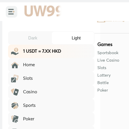
Dark
Light
Games
1 USDT = 7.XX HKD
Sportsbook
Live Casino
Home
Slots
Lottery
Slots
Battle
Poker
Casino
Sports
Poker