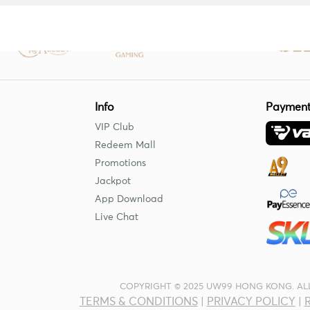
Info
Payment
VIP Club
Redeem Mall
Promotions
Jackpot
App Download
Live Chat
COPYRIGHT © 2025 UW99 HONG KONG. ALL
TERMS & CONDITIONS
|
PRIVACY POLICY
|