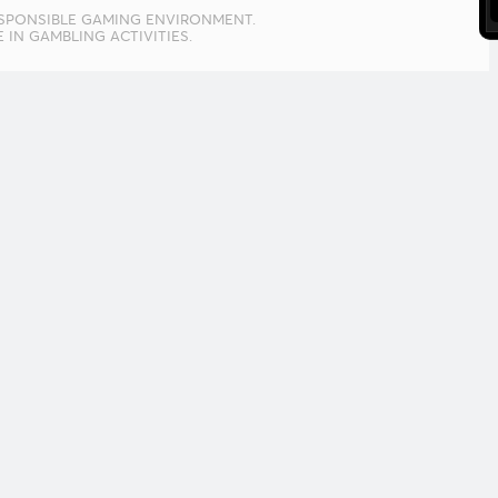
RESPONSIBLE GAMING ENVIRONMENT.
 IN GAMBLING ACTIVITIES.