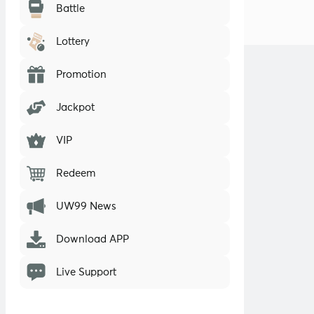
Battle
Lottery
Promotion
Jackpot
VIP
Redeem
UW99 News
Download APP
Live Support