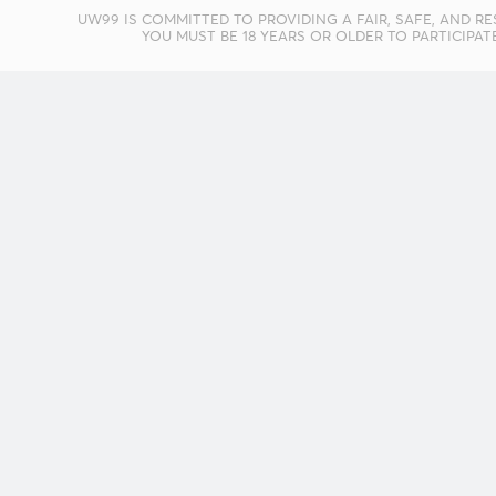
UW99 IS COMMITTED TO PROVIDING A FAIR, SAFE, AND 
YOU MUST BE 18 YEARS OR OLDER TO PARTICIPATE