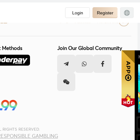
Login
Register
 Methods
Join Our Global Community
 RIGHTS RESERVED.
RESPONSIBLE GAMBLING