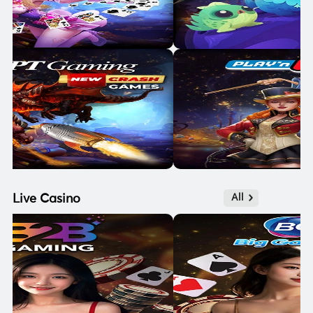
Live Casino
All