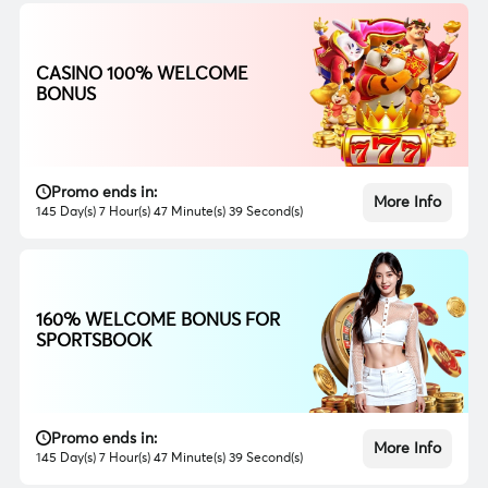
CASINO 100% WELCOME
BONUS
Promo ends in:
More Info
145 Day(s) 7 Hour(s) 47 Minute(s) 38 Second(s)
160% WELCOME BONUS FOR
SPORTSBOOK
Promo ends in:
More Info
145 Day(s) 7 Hour(s) 47 Minute(s) 38 Second(s)