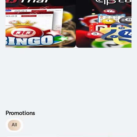
Promotions
All