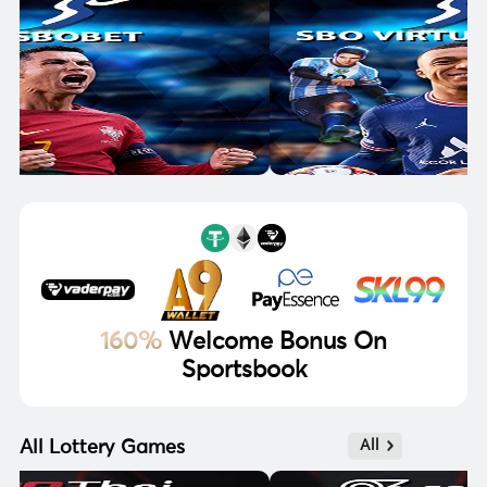
160%
Welcome Bonus On
Sportsbook
All Lottery Games
All