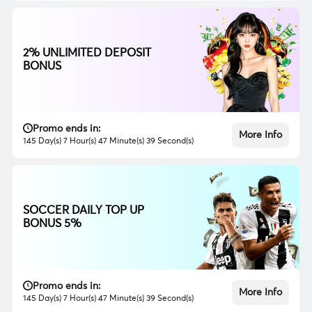
2% UNLIMITED DEPOSIT
BONUS
Promo ends in:
More Info
145 Day(s) 7 Hour(s) 47 Minute(s) 38 Second(s)
SOCCER DAILY TOP UP
BONUS 5%
Promo ends in:
More Info
145 Day(s) 7 Hour(s) 47 Minute(s) 38 Second(s)