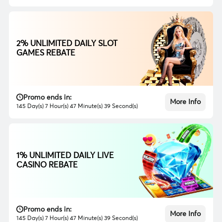
2% UNLIMITED DAILY SLOT
GAMES REBATE
Promo ends in:
More Info
145 Day(s) 7 Hour(s) 47 Minute(s) 38 Second(s)
1% UNLIMITED DAILY LIVE
CASINO REBATE
Promo ends in:
More Info
145 Day(s) 7 Hour(s) 47 Minute(s) 38 Second(s)