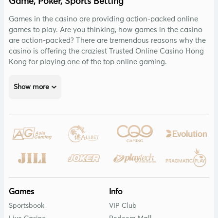
Game, Poker, Sports Betting
Games in the casino are providing action-packed online
games to play. Are you thinking, how games in the casino
are action-packed? There are tremendous reasons why the
casino is offering the craziest Trusted Online Casino Hong
Kong for playing one of the top online gaming.
No matter what you are playing in the casino, you will get
Show more
the best of what you are looking for. Players can get a
chance to enjoy the fun of various card games. Spin the
table to start with the most exciting fun of 918kiss Hong
Kong Online Casino gaming activities.
Enjoy the unmatched thrill of the live and online casino
games, and don’t miss the chance to play the top online
casino games at trusted gaming sites.
So, are you looking to play the best at the best platform?
Games
Info
Check out the casino games that you can enjoy in UW99
Sportsbook
VIP Club
Hong Kong online casino.