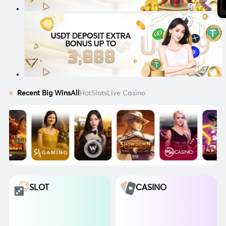
Recent Big Wins
All
Hot
Slots
Live Casino
SLOT
CASINO