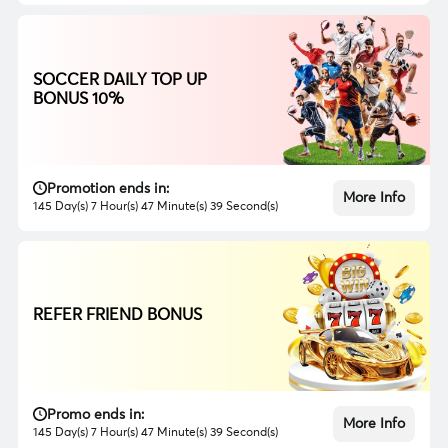
SOCCER DAILY TOP UP
BONUS 10%
Promotion ends in:
More Info
145 Day(s) 7 Hour(s) 47 Minute(s) 38 Second(s)
REFER FRIEND BONUS
Promo ends in:
More Info
145 Day(s) 7 Hour(s) 47 Minute(s) 38 Second(s)