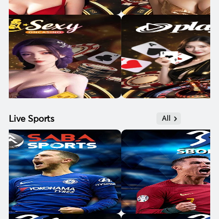
Live Sports
All