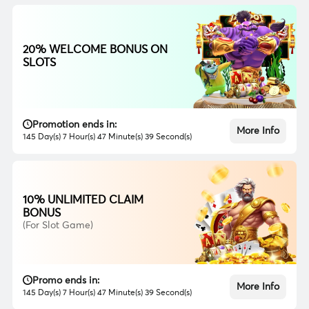
20% WELCOME BONUS ON
SLOTS
Promotion ends in:
More Info
145 Day(s) 7 Hour(s) 47 Minute(s) 38 Second(s)
10% UNLIMITED CLAIM
BONUS
(For Slot Game)
Promo ends in:
More Info
145 Day(s) 7 Hour(s) 47 Minute(s) 38 Second(s)