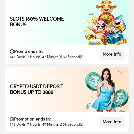
SLOTS 160% WELCOME
BONUS
Promo ends in:
More Info
145 Day(s) 7 Hour(s) 47 Minute(s) 38 Second(s)
CRYPTO USDT DEPOSIT
BONUS UP TO 3888
Promotion ends in:
More Info
145 Day(s) 7 Hour(s) 47 Minute(s) 38 Second(s)