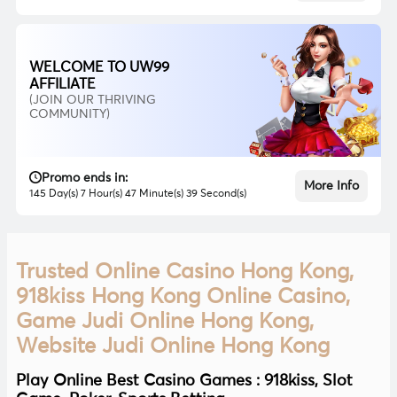
WELCOME TO UW99
AFFILIATE
(JOIN OUR THRIVING
COMMUNITY)
Promo ends in:
More Info
145 Day(s) 7 Hour(s) 47 Minute(s) 38 Second(s)
Trusted Online Casino Hong Kong,
918kiss Hong Kong Online Casino,
Game Judi Online Hong Kong,
Website Judi Online Hong Kong
Play Online Best Casino Games : 918kiss, Slot