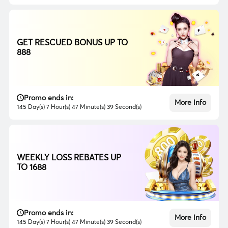
GET RESCUED BONUS UP TO
888
Promo ends in:
More Info
145 Day(s) 7 Hour(s) 47 Minute(s) 38 Second(s)
WEEKLY LOSS REBATES UP
TO 1688
Promo ends in:
More Info
145 Day(s) 7 Hour(s) 47 Minute(s) 38 Second(s)