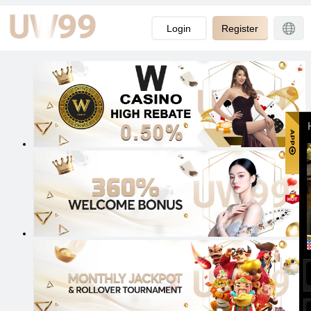
Login
Register