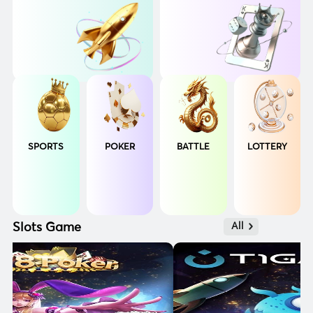
SPORTS
POKER
BATTLE
LOTTERY
Slots Game
All