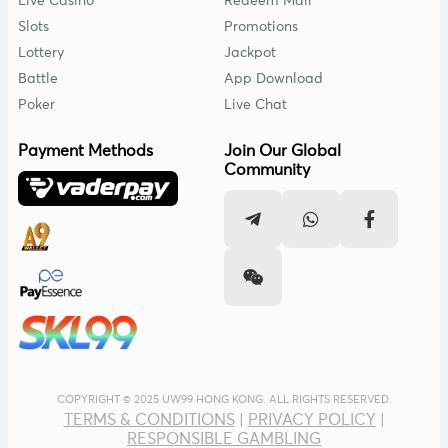
Live Casino
Redeem Mall
Live Blackjack
Slots
Promotions
Lottery
Jackpot
Blackjack is the variant of the widely known and famous
online banking game; playing Blackjack requires luck for
Battle
App Download
winning the games. But the rules of Blackjack are easy to
Poker
Live Chat
understand and help players recognize the games with
accessible gaming.
Payment Methods
Join Our Global
Community
The fast pace games and easy gaming strategies are
making Blackjack the undisputed king of casinos.
Features of Blackjack
Blackjack is a casino game that is offering fair gaming
with easy gaming tips.
Blackjack is the games of fun and entertainment
Players can also win the best rewards
Blackjack is also offering high security for the players to
play
COPYRIGHT © 2025 UW99 HONG KONG. ALL RIGHTS RESERVED.
Blackjack is inviting the trusted gamers to get a chance
TERMS & CONDITIONS
|
PRIVACY POLICY
|
to play the best
RESPONSIBLE GAMBLING