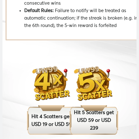
consecutive wins
Default Rules:
Failure to notify will be treated as
automatic continuation; if the streak is broken (e.g. in
the 6th round), the 5-win reward is forfeited
Hit 5 Scatters get
Hit 4 Scatters get
USD 59 or USD
USD 19 or USD 59
239