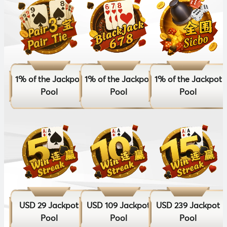
1% of the Jackpot
1% of the Jackpot
1% of the Jackpot
Pool
Pool
Pool
USD 29 Jackpot
USD 109 Jackpot
USD 239 Jackpot
Pool
Pool
Pool