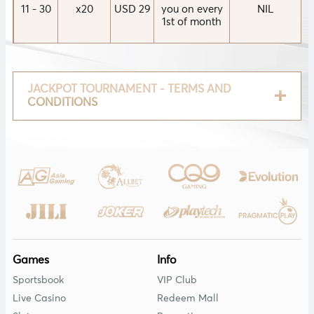
11 - 30
x20
USD 29
you on every
NIL
1st of month
JACKPOT TOURNAMENT - TERMS AND
CONDITIONS
This Jackpot Tournament is open to all UW99
members.
The Tournament commenced at 00:00:00 (GMT+8)
on 1 April 2023 and continues on a monthly basis.
Winners are determined based on each member’s
top ten turnover amounts accumulated from
00:00:00 on the first day of the month until
Games
Info
23:59:59 on the last day of the month (GMT+8).
Sportsbook
VIP Club
The leaderboard will be updated daily before
Live Casino
Redeem Mall
18:00:00 (GMT+8).