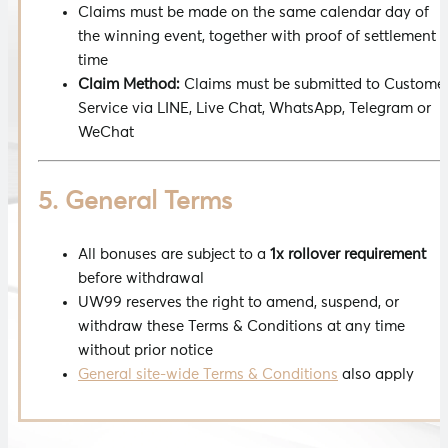
Claims must be made on the same calendar day of
the winning event, together with proof of settlement
time
Claim Method:
Claims must be submitted to Custome
Service via LINE, Live Chat, WhatsApp, Telegram or
WeChat
5. General Terms
All bonuses are subject to a
1x rollover requirement
before withdrawal
UW99 reserves the right to amend, suspend, or
withdraw these Terms & Conditions at any time
without prior notice
General site-wide Terms & Conditions
also apply