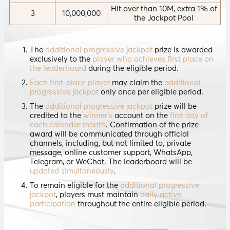
Hit over than 10M, extra 1% of
3
10,000,000
the Jackpot Pool
The
additional progressive jackpot
prize is awarded
exclusively to the
player who achieves first place on
the leaderboard
during the eligible period.
Each first-place player
may claim the
additional
progressive jackpot
only
once per eligible period
.
The
additional progressive jackpot
prize will be
credited to the
winner’s
account on the
first day of
each calendar month
. Confirmation of the prize
award will be communicated through official
channels, including, but not limited to, private
message, online customer support, WhatsApp,
Telegram, or WeChat. The leaderboard will be
updated simultaneously
.
To remain eligible for the
additional progressive
jackpot
, players must maintain
daily active
participation
throughout the entire eligible period.