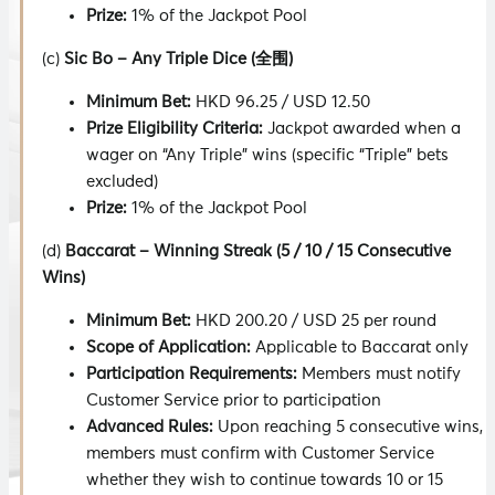
Prize:
1% of the Jackpot Pool
(c)
Sic Bo – Any Triple Dice (全围)
Minimum Bet:
HKD 96.25 / USD 12.50
Prize Eligibility Criteria:
Jackpot awarded when a
wager on “Any Triple” wins (specific “Triple” bets
excluded)
Prize:
1% of the Jackpot Pool
(d)
Baccarat – Winning Streak (5 / 10 / 15 Consecutive
Wins)
Minimum Bet:
HKD 200.20 / USD 25 per round
Scope of Application:
Applicable to Baccarat only
Participation Requirements:
Members must notify
Customer Service prior to participation
Advanced Rules:
Upon reaching 5 consecutive wins,
members must confirm with Customer Service
whether they wish to continue towards 10 or 15