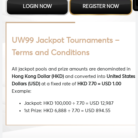
LOGIN NOW
REGISTER NOW
UW99 Jackpot Tournaments –
Terms and Conditions
All jackpot pools and prize amounts are denominated in
Hong Kong Dollar (HKD)
and converted into
United States
Dollars (USD)
at a fixed rate of
HKD 7.70 = USD 1.00
Example:
Jackpot: HKD 100,000 ÷ 7.70 = USD 12,987
1st Prize: HKD 6,888 ÷ 7.70 = USD 894.55