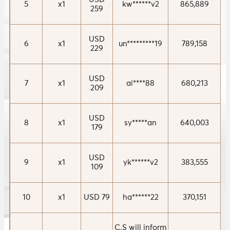
5
x1
kw******v2
865,889
259
USD
6
x1
un*********19
789,158
229
USD
7
x1
ai****88
680,213
209
USD
8
x1
sy*****an
640,003
179
USD
9
x1
yk******v2
383,555
109
10
x1
USD 79
ha******22
370,151
C.S will inform