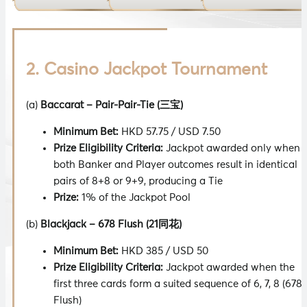
2. Casino Jackpot Tournament
(a)
Baccarat – Pair-Pair-Tie (三宝)
Minimum Bet:
HKD 57.75 / USD 7.50
Prize Eligibility Criteria:
Jackpot awarded only when
both Banker and Player outcomes result in identical
pairs of 8+8 or 9+9, producing a Tie
Prize:
1% of the Jackpot Pool
(b)
Blackjack – 678 Flush (21同花)
Minimum Bet:
HKD 385 / USD 50
Prize Eligibility Criteria:
Jackpot awarded when the
first three cards form a suited sequence of 6, 7, 8 (678
Flush)