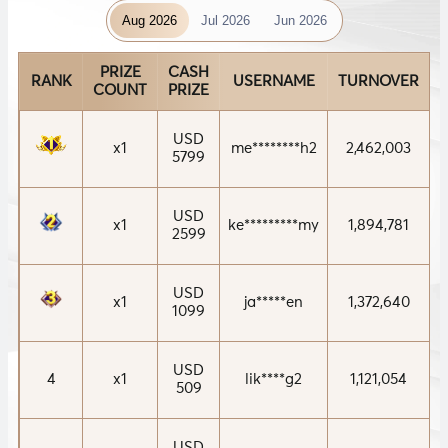
Aug 2026
Jul 2026
Jun 2026
PRIZE
CASH
RANK
USERNAME
TURNOVER
COUNT
PRIZE
USD
x1
me********h2
2,462,003
5799
USD
x1
ke*********my
1,894,781
2599
USD
x1
ja*****en
1,372,640
1099
USD
4
x1
lik****g2
1,121,054
509
USD