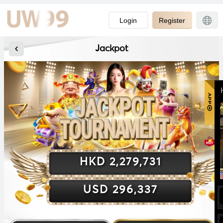
Login
Register
Jackpot
HKD 2,279,731
USD 296,337