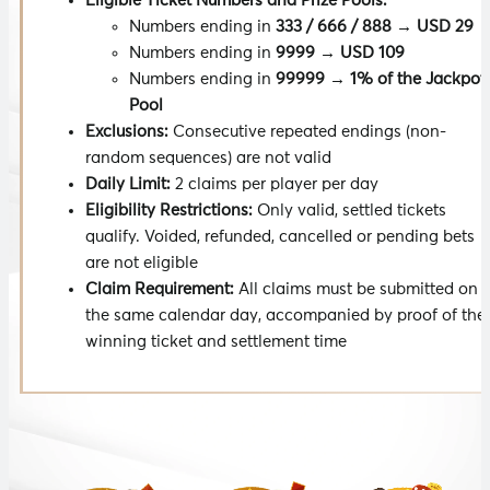
Eligible Ticket Numbers and Prize Pools:
Numbers ending in
333 / 666 / 888 → USD 29
Numbers ending in
9999 → USD 109
Numbers ending in
99999 → 1% of the Jackpot
Pool
Exclusions:
Consecutive repeated endings (non-
random sequences) are not valid
Daily Limit:
2 claims per player per day
Eligibility Restrictions:
Only valid, settled tickets
qualify. Voided, refunded, cancelled or pending bets
are not eligible
Claim Requirement:
All claims must be submitted on
the same calendar day, accompanied by proof of the
winning ticket and settlement time