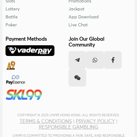
Slots
Promotions
Monthly winners will be notified via private
Lottery
Jackpot
message, LINE, Live Chat, WhatsApp, Telegram, or
Battle
App Download
WeChat, and the leaderboard will be updated on
Poker
Live Chat
the 3rd day of each month during the Tournament.
Payment Methods
Join Our Global
Any Free Bet rewards earned in this leaderboard
Community
tournament will be credited directly to the
member’s account without any rollover
requirement.
If two or more members share the same
leaderboard rank, the prize for that rank will be
equally divided among them.
Participants found to have multiple accounts
registered under the same address or IP will be
automatically disqualified from the Tournament.
COPYRIGHT © 2025 UW99 HONG KONG. ALL RIGHTS RESERVED.
TERMS & CONDITIONS
|
PRIVACY POLICY
|
UW99 reserves the right to suspend, amend, or
RESPONSIBLE GAMBLING
cancel the Tournament at any time, either for all
UW99 IS COMMITTED TO PROVIDING A FAIR, SAFE, AND RESPONSIBLE