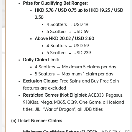
Prize for Qualifying Bet Ranges:
HKD 5.78 / USD 0.75 up to HKD 19.25 / USD
2.50
4 Scatters → USD 19
5 Scatters → USD 59
Above HKD 20.02 / USD 2.60
4 Scatters → USD 59
5 Scatters → USD 239
Daily Claim Limit:
4 Scatters → Maximum 5 claims per day
5 Scatters → Maximum 1 claim per day
Exclusion Clause:
Free Spins and Buy Free Spin
features are excluded
Restricted Games (Not Eligible):
ACE333, Pegasus,
918Kiss, Mega, M365, CQ9, One Game, all Iceland
titles, JILI “War of Dragon”, all JDB titles
(b) Ticket Number Claims