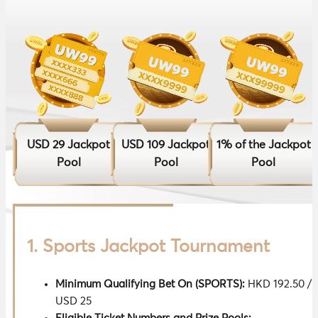
USD 29 Jackpot
USD 109 Jackpot
1% of the Jackpot
Pool
Pool
Pool
1. Sports Jackpot Tournament
Minimum Qualifying Bet On (SPORTS):
HKD 192.50 /
USD 25