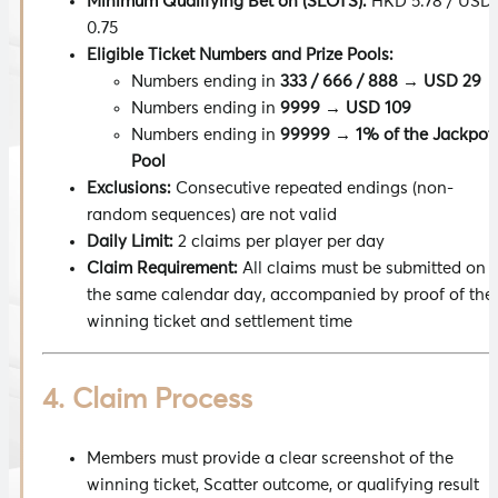
Minimum Qualifying Bet on (SLOTS):
HKD 5.78 / USD
0.75
Eligible Ticket Numbers and Prize Pools:
Numbers ending in
333 / 666 / 888 → USD 29
Numbers ending in
9999 → USD 109
Numbers ending in
99999 → 1% of the Jackpot
Pool
Exclusions:
Consecutive repeated endings (non-
random sequences) are not valid
Daily Limit:
2 claims per player per day
Claim Requirement:
All claims must be submitted on
the same calendar day, accompanied by proof of the
winning ticket and settlement time
4. Claim Process
Members must provide a clear screenshot of the
winning ticket, Scatter outcome, or qualifying result