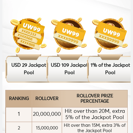
USD 29 Jackpot
USD 109 Jackpot
1% of the Jackpot
Pool
Pool
Pool
ROLLOVER PRIZE
RANKING
ROLLOVER
PERCENTAGE
Hit over than 20M, extra
1
20,000,000
5% of the Jackpot Pool
Hit over than 15M, extra 3% of
2
15,000,000
the Jackpot Pool