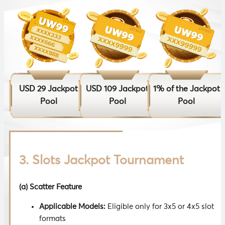
USD 29 Jackpot
USD 109 Jackpot
1% of the Jackpot
Pool
Pool
Pool
3. Slots Jackpot Tournament
(a) Scatter Feature
Applicable Models:
Eligible only for 3x5 or 4x5 slot
formats