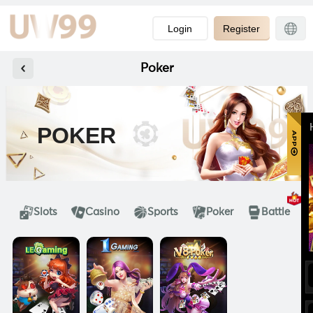
Login
Register
Poker
POKER
Slots
Casino
Sports
Poker
Battle