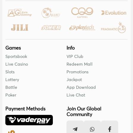
determined players, and a table. It has been played
throughout the decades and has picked up steam to an
immense proportion once it was introduced into casinos
like those in Las Vegas. With great success, the game has
evolved tenfold from the table to the computer. We at
ucwtoday.com offer you the same exhilarating game that
will get you to test your skills against others and most
Games
Info
importantly, win.
Sportsbook
VIP Club
What Are the Most Important Things When
Live Casino
Redeem Mall
Playing Poker Online?
Slots
Promotions
One of many important things to note when playing Poker
Lottery
Jackpot
Online is to know that you will be playing with the utmost
Battle
App Download
safety and support of our website and staff. All your
Poker
Live Chat
information is kept 100% safe so you can concentrate on
winning and having fun. It is crucial to us that we provide
Payment Methods
Join Our Global
you a great gaming experience because who wants to play
Community
with half focus right?
With this said and peace in mind, please note that playing