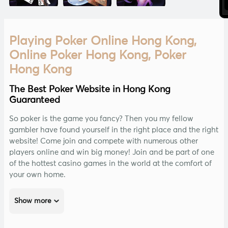
Playing Poker Online Hong Kong,
Online Poker Hong Kong, Poker
Hong Kong
The Best Poker Website in Hong Kong
Guaranteed
So poker is the game you fancy? Then you my fellow
gambler have found yourself in the right place and the right
website! Come join and compete with numerous other
players online and win big money! Join and be part of one
of the hottest casino games in the world at the comfort of
your own home.
Poker, the card game that began in the United States in
Show more
1937, has since then been for a long time favorite either at
home, at the casino or anywhere as long as there are cards,