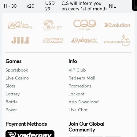
USD
C.S will inform you
11 - 30
x20
NIL
29
on every 1st of month
Games
Info
Sportsbook
VIP Club
Live Casino
Redeem Mall
Slots
Promotions
Lottery
Jackpot
Battle
App Download
Poker
Live Chat
Payment Methods
Join Our Global
Community