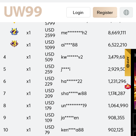
PRIZE
CASH
RANK
USERNAME
TURNOVER
COUNT
PRIZE
Login
Register
USD
x1
ke*********my
9,340,332
5799
USD
x1
me********h2
8,669,111
2599
USD
x1
ai****88
6,522,210
1099
USD
4
x1
kw******v2
3,479,683
509
USD
5
x1
j****i
2,929,509
259
USD
6
x1
ha******22
1,231,296
229
USD
7
x1
sha*****w88
1,174,287
209
USD
8
x1
un*********19
1,064,990
179
USD
9
x1
ja*****en
908,355
109
USD
10
x1
ken****a88
902,125
79