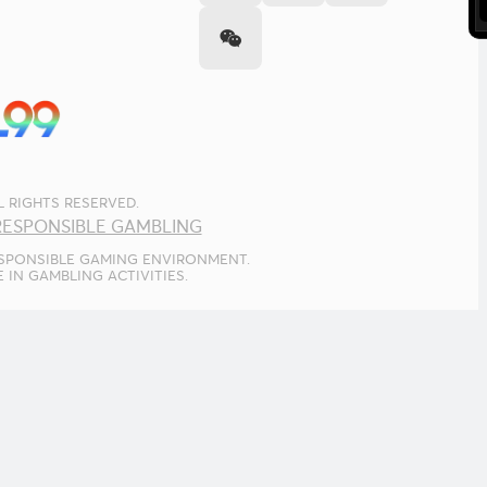
 RIGHTS RESERVED.
RESPONSIBLE GAMBLING
RESPONSIBLE GAMING ENVIRONMENT.
 IN GAMBLING ACTIVITIES.