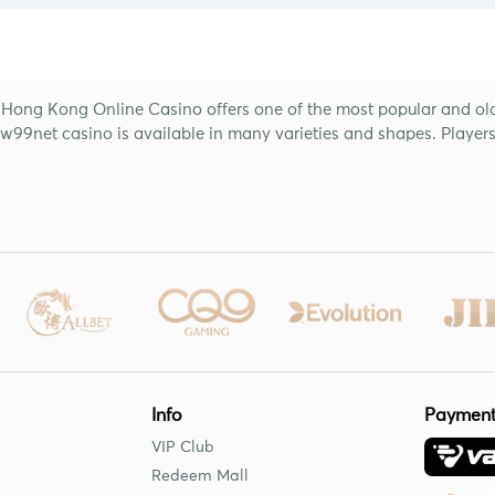
o : The top 4D Hong Kong Lottery Online
Hong Kong Online Casino offers one of the most popular and ol
w99net casino is available in many varieties and shapes. Players
 lotteries?
ry is very easy. Anyone who plays Online 4D Betting casino games 
e as a lottery play and deposit some money. Buy the ticket with 
lucky lottery winner’s result.
lottery at Uw99hk.com?
 inviting you to play the lottery games at Uw99net online casin
 site.
Info
Payment
 Casino Free Credit
|
Playing Poker Online Hong Kong
|
Sports 
VIP Club
Redeem Mall