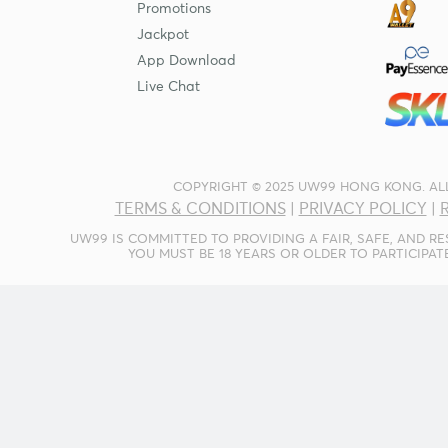
Promotions
Jackpot
App Download
Live Chat
COPYRIGHT © 2025 UW99 HONG KONG. ALL
TERMS & CONDITIONS
|
PRIVACY POLICY
|
UW99 IS COMMITTED TO PROVIDING A FAIR, SAFE, AND 
YOU MUST BE 18 YEARS OR OLDER TO PARTICIPATE