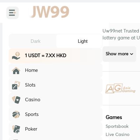
Uw99net Casin
Uw99net Trusted 
lottery game at U
Dark
Light
How to play in
Show more
1 USDT = 7.XX HKD
Playing the lotte
Home
register your nam
Now, wait for the 
Slots
Why play the 
Casino
Many reasons are
tips at our gaming
Sports
Games
Hong Kong Online
Sportsbook
Poker
Live Casino