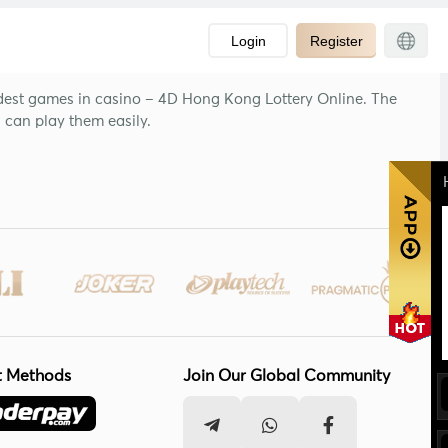
Login
Register
dest games in casino – 4D Hong Kong Lottery Online. The
 can play them easily.
can easily play the lottery games. For playing the lottery,
the money you deposit.
o. You can play these lottery games with some easy gaming
 Methods
Join Our Global Community
Betting in Hong Kong