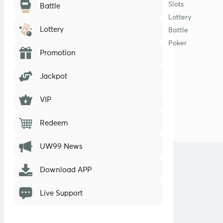
Slots
Battle
Lottery
Lottery
Battle
Poker
Promotion
Jackpot
VIP
Redeem
UW99 News
Download APP
Live Support