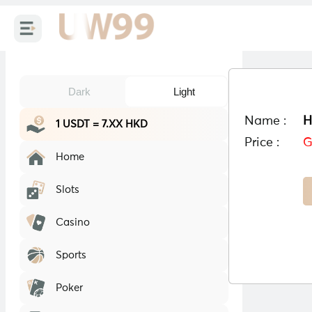
Dark
Light
Name :
H
1 USDT = 7.XX HKD
Price :
G
Home
Slots
Casino
Sports
Poker