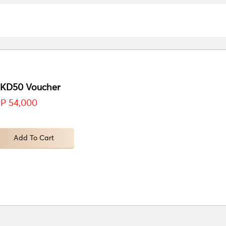
KD50 Voucher
P 54,000
Add To Cart