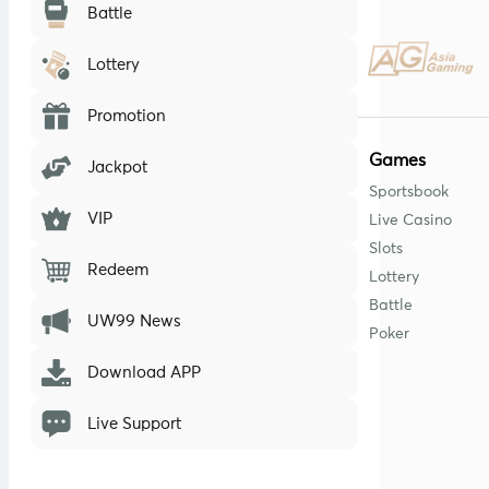
Battle
Lottery
Promotion
Games
Jackpot
Sportsbook
VIP
Live Casino
Slots
Redeem
Lottery
Battle
UW99 News
Poker
Download APP
Live Support