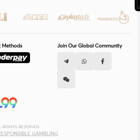
 Methods
Join Our Global Community
 RIGHTS RESERVED.
RESPONSIBLE GAMBLING