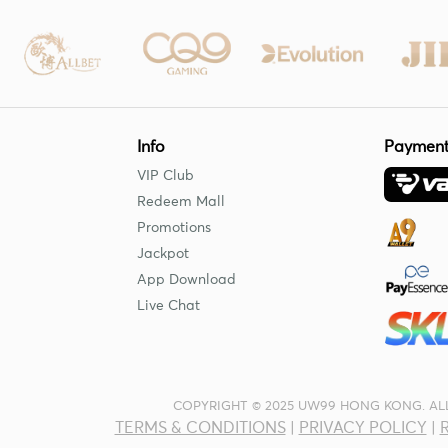
Info
Payment
VIP Club
Redeem Mall
Promotions
Jackpot
App Download
Live Chat
COPYRIGHT © 2025 UW99 HONG KONG. ALL
TERMS & CONDITIONS
|
PRIVACY POLICY
|