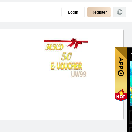
Login
Register