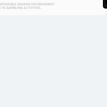
RESPONSIBLE GAMING ENVIRONMENT.
 IN GAMBLING ACTIVITIES.