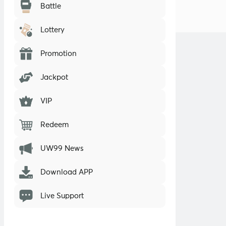
Battle
Lottery
Promotion
Jackpot
VIP
Redeem
UW99 News
Download APP
Live Support