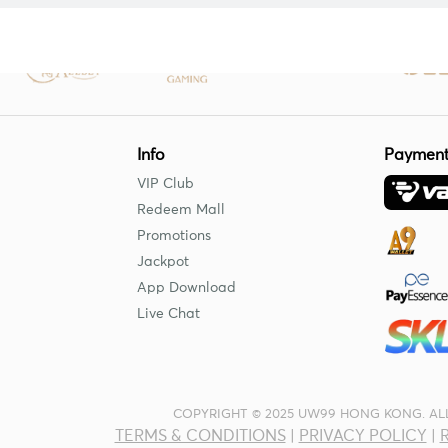
Info
Payment
VIP Club
Redeem Mall
Promotions
Jackpot
App Download
Live Chat
COPYRIGHT © 2025 UW99 HONG KONG. ALL
TERMS & CONDITIONS
|
PRIVACY POLICY
|