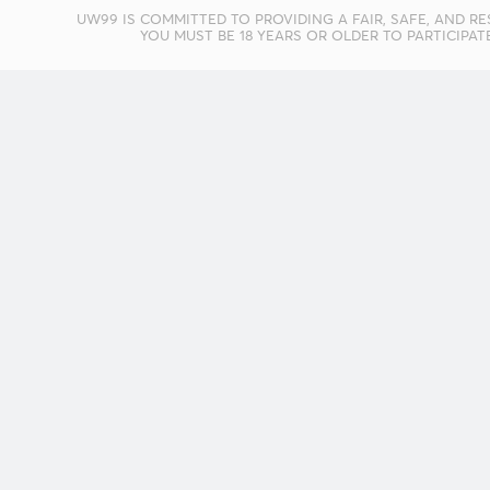
UW99 IS COMMITTED TO PROVIDING A FAIR, SAFE, AND 
YOU MUST BE 18 YEARS OR OLDER TO PARTICIPATE