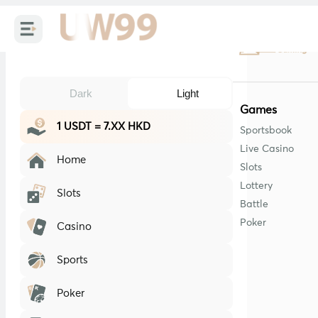
Dark
Light
Games
1 USDT = 7.XX HKD
Sportsbook
Live Casino
Home
Slots
Lottery
Slots
Battle
Poker
Casino
Sports
Poker