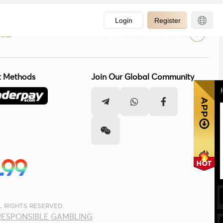
Login
Register
 Methods
Join Our Global Community
 RIGHTS RESERVED.
RESPONSIBLE GAMBLING